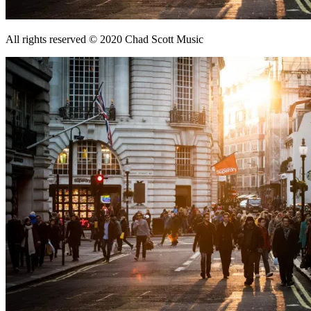
All rights reserved © 2020 Chad Scott Music