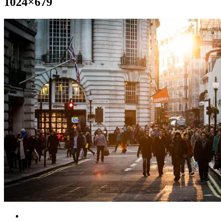
1024×679