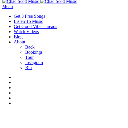
Menu
Get 3 Free Songs
Listen To Music
Get Good Vibe Threads
Watch Videos
Blog
About
Back
Bookings
Tour
Instagram
Bio