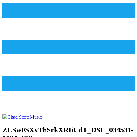
ZLSw0SXxThSrkXRIiCdT_DSC_034531-