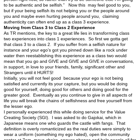
to be authentic and be selfish.” Now this may feel good to you,
but if your being selfish its not helping you or the people around
you and maybe even hurting people around you, claiming
authenticity can often end up as a class 3 experience.
Moving from Class 3 to Class 2 Experience
As TR mentions, the key to a great life lies in transforming class
two experiences into class 1 experiences. So first we gotta get
that class 3 to a class 2. If you suffer from a selfish nature for
instance and your ego’s got you pinned down like a rock under
water then reestablishing this experience as a class two would
mean that you go and GIVE and GIVE and GIVE in conversations,
in support, in love to your friends, family, significant other and
Strangers until it HURTS!
Initially, you will not feel good because your ego is not being
satisfied and currently its your capture, but you would be doing
good for yourself, doing good for others and doing good for the
greater good. Eventually as you continue to give in all aspects of
life you will break the chains of selfishness and free yourself from
the lesser ego.
I personally experienced this while doing service for the Value
Creating Society (SGI). I was asked to do Gajokai, which in
Japanese means one who guards the castle with fangs. That
definition is overly romanticized as the real duties were simply to
wear a uniform (something my ego hated), open the community