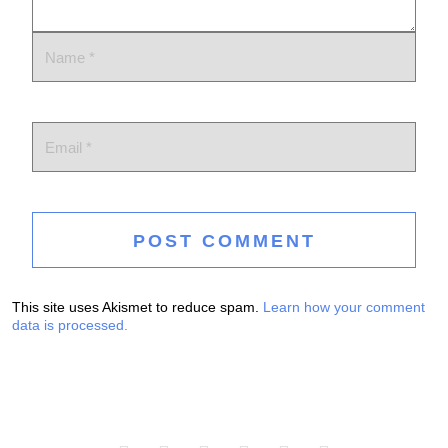
This site uses Akismet to reduce spam.
Learn how your comment
data is processed.