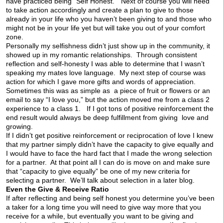
have practiced being “Self Honest.” Next of course you will need
to take action accordingly and create a plan to give to those
already in your life who you haven’t been giving to and those who
might not be in your life yet but will take you out of your comfort
zone.
Personally my selfishness didn’t just show up in the community, it
showed up in my romantic relationships. Through consistent
reflection and self-honesty I was able to determine that I wasn’t
speaking my mates love language. My next step of course was
action for which I gave more gifts and words of appreciation.
Sometimes this was as simple as a piece of fruit or flowers or an
email to say “I love you,” but the action moved me from a class 2
experience to a class 1. If I got tons of positive reinforcement the
end result would always be deep fulfillment from giving love and
growing.
If I didn’t get positive reinforcement or reciprocation of love I knew
that my partner simply didn’t have the capacity to give equally and
I would have to face the hard fact that I made the wrong selection
for a partner. At that point all I can do is move on and make sure
that “capacity to give equally” be one of my new criteria for
selecting a partner. We’ll talk about selection in a later blog.
Even the Give & Receive Ratio
If after reflecting and being self honest you determine you’ve been
a taker for a long time you will need to give way more that you
receive for a while, but eventually you want to be giving and