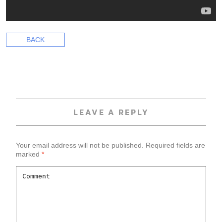
BACK
LEAVE A REPLY
Your email address will not be published.
Required fields are
marked
*