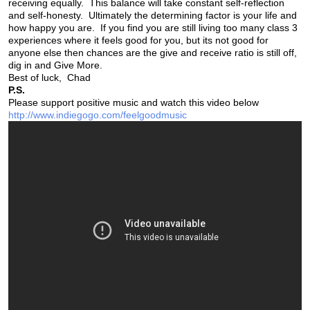
receiving equally. This balance will take constant self-reflection
and self-honesty. Ultimately the determining factor is your life and
how happy you are. If you find you are still living too many class 3
experiences where it feels good for you, but its not good for
anyone else then chances are the give and receive ratio is still off,
dig in and Give More.
Best of luck, Chad
P.S.
Please support positive music and watch this video below
http://www.indiegogo.com/feelgoodmusic