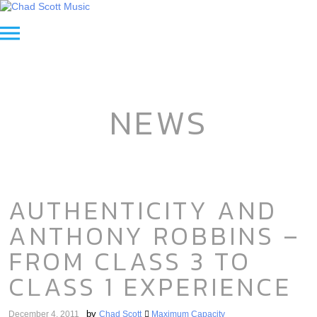
NEWS
AUTHENTICITY AND
ANTHONY ROBBINS –
FROM CLASS 3 TO
CLASS 1 EXPERIENCE
by
December 4, 2011
Chad Scott
Maximum Capacity