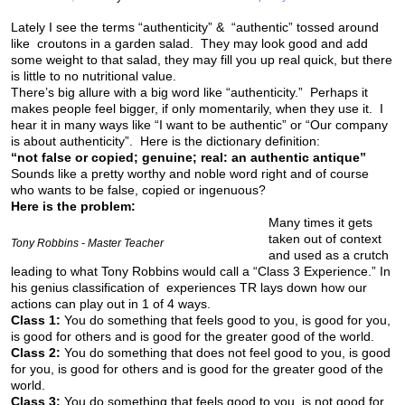
Lately I see the terms “authenticity” & “authentic” tossed around
like croutons in a garden salad. They may look good and add
some weight to that salad, they may fill you up real quick, but there
is little to no nutritional value.
There’s big allure with a big word like “authenticity.” Perhaps it
makes people feel bigger, if only momentarily, when they use it. I
hear it in many ways like “I want to be authentic” or “Our company
is about authenticity”. Here is the dictionary definition:
“not false or copied; genuine; real: an authentic antique”
Sounds like a pretty worthy and noble word right and of course
who wants to be false, copied or ingenuous?
Here is the problem:
Many times it gets
taken out of context
Tony Robbins - Master Teacher
and used as a crutch
leading to what Tony Robbins would call a “Class 3 Experience.” In
his genius classification of experiences TR lays down how our
actions can play out in 1 of 4 ways.
Class 1:
You do something that feels good to you, is good for you,
is good for others and is good for the greater good of the world.
Class 2:
You do something that does not feel good to you, is good
for you, is good for others and is good for the greater good of the
world.
Class 3:
You do something that feels good to you, is not good for