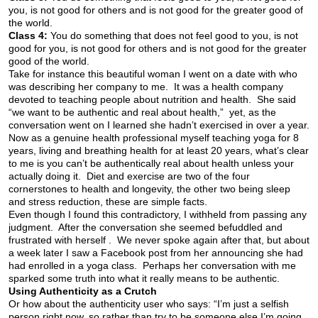
you, is not good for others and is not good for the greater good of
the world.
Class 4:
You do something that does not feel good to you, is not
good for you, is not good for others and is not good for the greater
good of the world.
Take for instance this beautiful woman I went on a date with who
was describing her company to me. It was a health company
devoted to teaching people about nutrition and health. She said
“we want to be authentic and real about health,” yet, as the
conversation went on I learned she hadn’t exercised in over a year.
Now as a genuine health professional myself teaching yoga for 8
years, living and breathing health for at least 20 years, what’s clear
to me is you can’t be authentically real about health unless your
actually doing it. Diet and exercise are two of the four
cornerstones to health and longevity, the other two being sleep
and stress reduction, these are simple facts.
Even though I found this contradictory, I withheld from passing any
judgment. After the conversation she seemed befuddled and
frustrated with herself . We never spoke again after that, but about
a week later I saw a Facebook post from her announcing she had
had enrolled in a yoga class. Perhaps her conversation with me
sparked some truth into what it really means to be authentic.
Using Authenticity as a Crutch
Or how about the authenticity user who says: “I’m just a selfish
person right now, so rather than try to be someone else I’m going