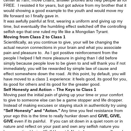
center at 7am, move chairs, answer phones and help people all for
FREE. I resisted it for years, but got advice from my brother that it
would showing a good example to the youth and would move my
life forward so I finally gave in.
It was awfully painful at first, wearing a uniform and giving up my
time, but eventually the humbling effect switched off the controlling
selfish ego that one ruled my life like a Mongolian Tyrant.
Moving from Class 2 to Class 1
Scientifically, as you continue to give, your will be changing the
actual neuron connections in your brain and what you associate
pain and pleasure to. As I got positive reinforcement from the
people I helped I felt more pleasure in giving than I did before
simply because people love to be given to and will thank you if not
immediately, you will be rewarded by simple law of cause and
effect somewhere down the road. At this point, by default, you will
have moved to a class 1 experience: it feels good, its good for you,
its good for others and its good for the greater good.
Self Honesty and Action – The Keys to Class 1
Moving past the initial pain of giving up your time or your comfort
to give to someone else can be a game stopper and life dropper.
Instead of making excuses or staying stuck in authenticity try using
“Self Honesty” and “Acton.”
Any time you feel resistance from
your ego this is the time to really hunker down and
GIVE, GIVE,
GIVE
even if its painful. If you can sit down in a quiet room or in
nature and reflect on your past and own any selfish nature you