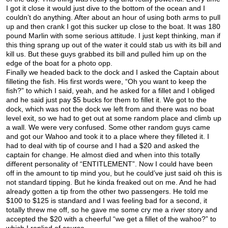
I got it close it would just dive to the bottom of the ocean and I
couldn’t do anything. After about an hour of using both arms to pull
up and then crank I got this sucker up close to the boat. It was 180
pound Marlin with some serious attitude. I just kept thinking, man if
this thing sprang up out of the water it could stab us with its bill and
kill us. But these guys grabbed its bill and pulled him up on the
edge of the boat for a photo opp.
Finally we headed back to the dock and I asked the Captain about
filleting the fish. His first words were, “Oh you want to keep the
fish?” to which I said, yeah, and he asked for a fillet and I obliged
and he said just pay $5 bucks for them to fillet it. We got to the
dock, which was not the dock we left from and there was no boat
level exit, so we had to get out at some random place and climb up
a wall. We were very confused. Some other random guys came
and got our Wahoo and took it to a place where they filleted it. I
had to deal with tip of course and I had a $20 and asked the
captain for change. He almost died and when into this totally
different personality of “ENTITLEMENT”. Now I could have been
off in the amount to tip mind you, but he could’ve just said oh this is
not standard tipping. But he kinda freaked out on me. And he had
already gotten a tip from the other two passengers. He told me
$100 to $125 is standard and I was feeling bad for a second, it
totally threw me off, so he gave me some cry me a river story and
accepted the $20 with a cheerful “we get a fillet of the wahoo?” to