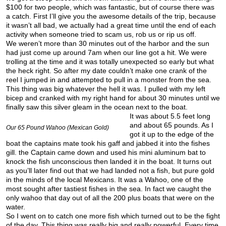
$100 for two people, which was fantastic, but of course there was
a catch. First I’ll give you the awesome details of the trip, because
it wasn’t all bad, we actually had a great time until the end of each
activity when someone tried to scam us, rob us or rip us off.
We weren’t more than 30 minutes out of the harbor and the sun
had just come up around 7am when our line got a hit. We were
trolling at the time and it was totally unexpected so early but what
the heck right. So after my date couldn’t make one crank of the
reel I jumped in and attempted to pull in a monster from the sea.
This thing was big whatever the hell it was. I pulled with my left
bicep and cranked with my right hand for about 30 minutes until we
finally saw this silver gleam in the ocean next to the boat.
It was about 5.5 feet long
and about 65 pounds. As I
Our 65 Pound Wahoo (Mexican Gold)
got it up to the edge of the
boat the captains mate took his gaff and jabbed it into the fishes
gill. the Captain came down and used his mini aluminum bat to
knock the fish unconscious then landed it in the boat. It turns out
as you’ll later find out that we had landed not a fish, but pure gold
in the minds of the local Mexicans. It was a Wahoo, one of the
most sought after tastiest fishes in the sea. In fact we caught the
only wahoo that day out of all the 200 plus boats that were on the
water.
So I went on to catch one more fish which turned out to be the fight
of the day. This thing was really big and really powerful. Every time