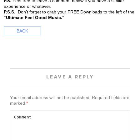
P.S.
Feel free to leave a comment below if you have a similar
experience or whatever.
P.S.S
. Don’t forget to grab your FREE Downloads to the left of the
“Ultimate Feel Good Music.”
BACK
LEAVE A REPLY
Your email address will not be published.
Required fields are
marked
*