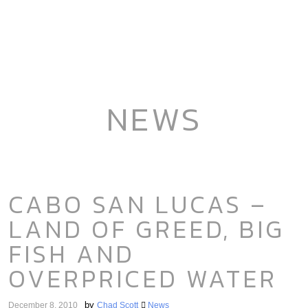
NEWS
CABO SAN LUCAS –
LAND OF GREED, BIG
FISH AND
OVERPRICED WATER
by
December 8, 2010
Chad Scott
News