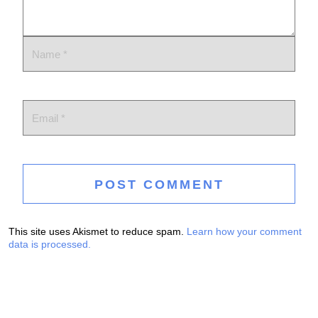
This site uses Akismet to reduce spam.
Learn how your comment
data is processed.