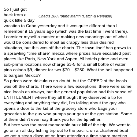
So I just got
back from a
Chad's 180 Pound Marlin (Catch & Release)
quick little 5 day
vacation to Cabo yesterday and it was quite different than I
remember it 15 years ago (which was the last time I went there).
I consider myself a master at making new meanings out of what
would be considered to most as crappy less than desired
situations, but this was off the charts. The town itself has grown to
a sprawling “time share” mecca where prices have escalated past
places like Paris, New York and Aspen. All hotels prime and even
sub-prime locations now charge $3-5 for a small bottle of water,
pina colada $9, dinner for two $70 – $250. What the hell happened
to bargain Mexico?
So prices were ridiculous no doubt, but the GREED of the locals
was off the charts. There were a few exceptions, there were some
nice locals as always, but the general population had this sense of
ENTITLEMENT where they all thought they deserved a tip for
everything and anything they did, I’m talking about the guy who
opens a door to the kid at the grocery store who bags your
groceries to the guy who pumps your gas at the gas station. Some
of them didn’t even say thank you for the tip either.
But here was the most memorable buzz kill of the trip. We went to
go on an all day fishing trip out to the pacific on a chartered boat
we got a steep discount on from attending a time share meeting.