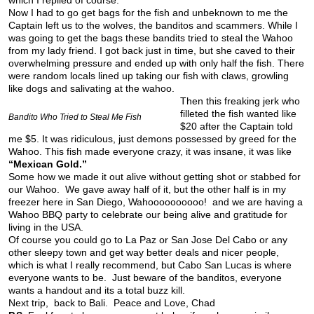
which I replied of course.
Now I had to go get bags for the fish and unbeknown to me the
Captain left us to the wolves, the banditos and scammers. While I
was going to get the bags these bandits tried to steal the Wahoo
from my lady friend. I got back just in time, but she caved to their
overwhelming pressure and ended up with only half the fish. There
were random locals lined up taking our fish with claws, growling
like dogs and salivating at the wahoo.
Then this freaking jerk who
filleted the fish wanted like
Bandito Who Tried to Steal Me Fish
$20 after the Captain told
me $5. It was ridiculous, just demons possessed by greed for the
Wahoo. This fish made everyone crazy, it was insane, it was like
“Mexican Gold.”
Some how we made it out alive without getting shot or stabbed for
our Wahoo. We gave away half of it, but the other half is in my
freezer here in San Diego, Wahoooooooooo! and we are having a
Wahoo BBQ party to celebrate our being alive and gratitude for
living in the USA.
Of course you could go to La Paz or San Jose Del Cabo or any
other sleepy town and get way better deals and nicer people,
which is what I really recommend, but Cabo San Lucas is where
everyone wants to be. Just beware of the banditos, everyone
wants a handout and its a total buzz kill.
Next trip, back to Bali. Peace and Love, Chad