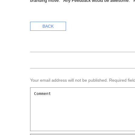
branding move. Any Feedback would be awesome. P
BACK
Your email address will not be published.
Required fie