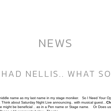
NEWS
HAD NELLIS.. WHAT S
middle name as my last name in my stage moniker. So I Need Your Op
.. Think about Saturday Night Live announcing.. with musical guest…
Ch
e might be beneficial .. as in a Pen name or Stage name. Or Does usi