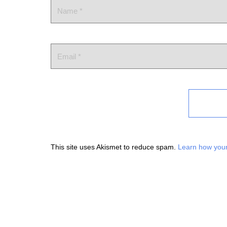
This site uses Akismet to reduce spam.
Learn how your