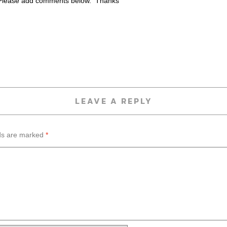
lease add comments below. Thanks
LEAVE A REPLY
lds are marked
*