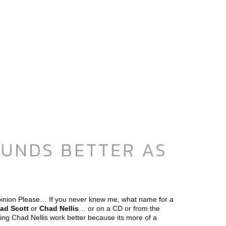
OUNDS BETTER AS
inion Please… If you never knew me, what name for a
ad Scott
or
Chad Nellis
… or on a CD or from the
ng Chad Nellis work better because its more of a