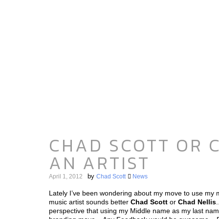
CHAD SCOTT OR C
AN ARTIST
by
April 1, 2012
Chad Scott
News
Lately I’ve been wondering about my move to use my 
music artist sounds better
Chad Scott
or
Chad Nellis
perspective that using my Middle name as my last nam