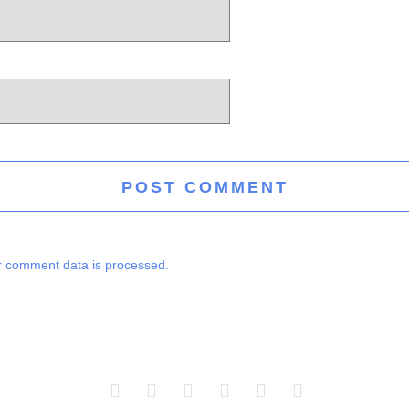
 comment data is processed.