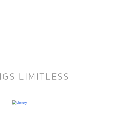
GS LIMITLESS