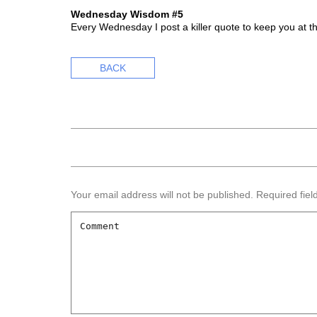
Wednesday Wisdom #5
Every Wednesday I post a killer quote to keep you at t
BACK
Your email address will not be published.
Required fie