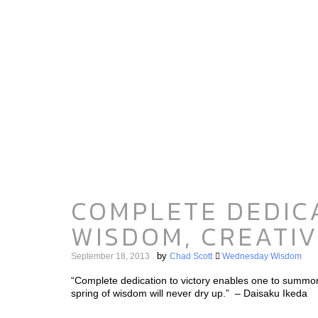
COMPLETE DEDICA
WISDOM, CREATIV
by
September 18, 2013
Chad Scott
Wednesday Wisdom
“Complete dedication to victory enables one to summon f
spring of wisdom will never dry up.” – Daisaku Ikeda