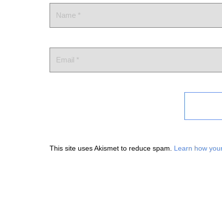
This site uses Akismet to reduce spam.
Learn how your