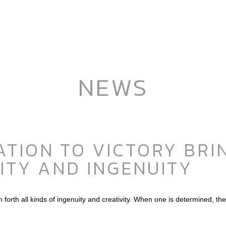
NEWS
TION TO VICTORY BRIN
ITY AND INGENUITY
orth all kinds of ingenuity and creativity. When one is determined, the