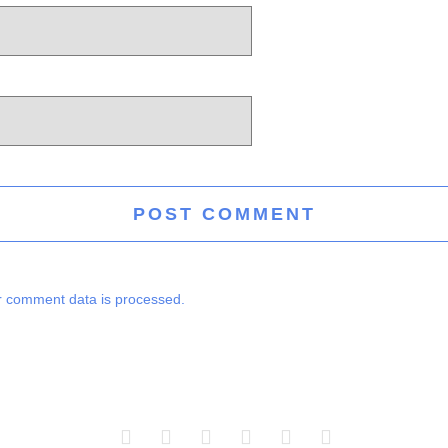
 comment data is processed.