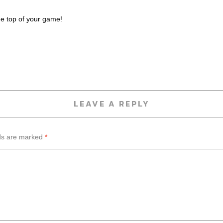
he top of your game!
LEAVE A REPLY
lds are marked
*