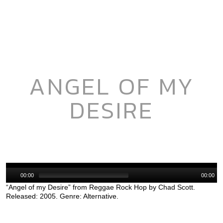
ANGEL OF MY
DESIRE
Audio
Player
00:00
00:00
“Angel of my Desire” from Reggae Rock Hop by Chad Scott.
Released: 2005. Genre: Alternative.