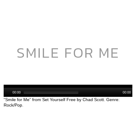
SMILE FOR ME
Audio
Player
00:00
00:00
“Smile for Me” from Set Yourself Free by Chad Scott. Genre:
Rock/Pop.