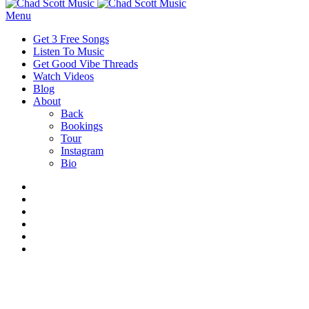
Menu
Get 3 Free Songs
Listen To Music
Get Good Vibe Threads
Watch Videos
Blog
About
Back
Bookings
Tour
Instagram
Bio