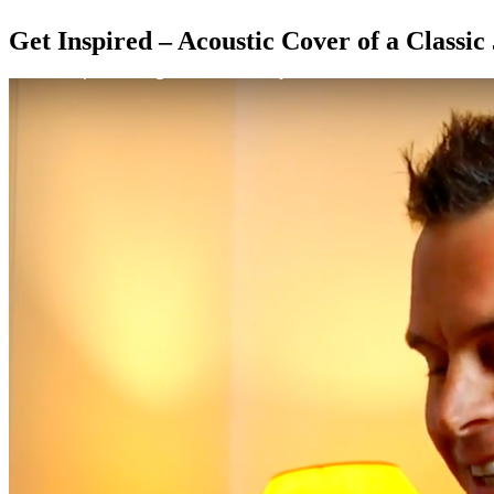
Get Inspired – Acoustic Cover of a Classic