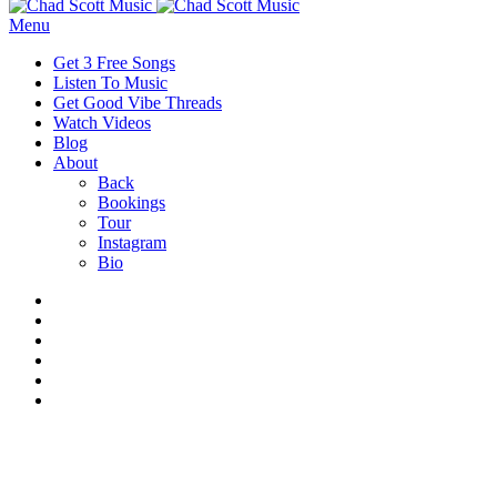
Menu
Get 3 Free Songs
Listen To Music
Get Good Vibe Threads
Watch Videos
Blog
About
Back
Bookings
Tour
Instagram
Bio