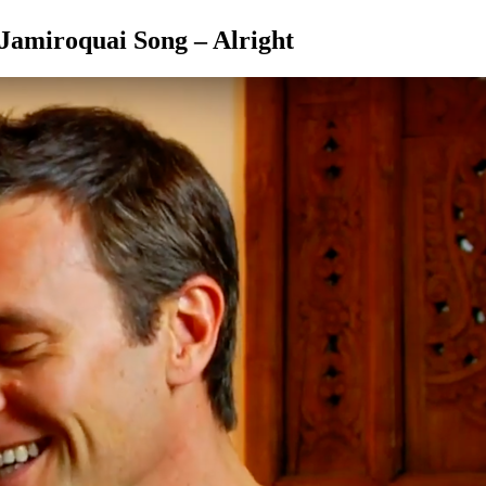
 Jamiroquai Song – Alright