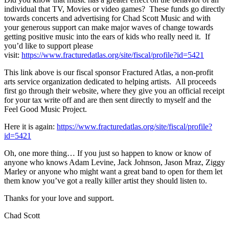
individual that TV, Movies or video games? These funds go directly
towards concerts and advertising for Chad Scott Music and with
your generous support can make major waves of change towards
getting positive music into the ears of kids who really need it. If
you’d like to support please
visit:
https://www.fracturedatlas.org/site/fiscal/profile?id=5421
This link above is our fiscal sponsor Fractured Atlas, a non-profit
arts service organization dedicated to helping artists. All proceeds
first go through their website, where they give you an official receipt
for your tax write off and are then sent directly to myself and the
Feel Good Music Project.
Here it is again:
https://www.fracturedatlas.org/site/fiscal/profile?
id=5421
Oh, one more thing… If you just so happen to know or know of
anyone who knows Adam Levine, Jack Johnson, Jason Mraz, Ziggy
Marley or anyone who might want a great band to open for them let
them know you’ve got a really killer artist they should listen to.
Thanks for your love and support.
Chad Scott