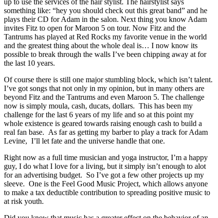
up to use the services of the hair stylist. The hairstylist says
something like: “hey you should check out this great band” and he
plays their CD for Adam in the salon. Next thing you know Adam
invites Fitz to open for Maroon 5 on tour. Now Fitz and the
Tantrums has played at Red Rocks my favorite venue in the world
and the greatest thing about the whole deal is… I now know its
possible to break through the walls I’ve been chipping away at for
the last 10 years.
Of course there is still one major stumbling block, which isn’t talent.
I’ve got songs that not only in my opinion, but in many others are
beyond Fitz and the Tantrums and even Maroon 5. The challenge
now is simply moula, cash, ducats, dollars. This has been my
challenge for the last 6 years of my life and so at this point my
whole existence is geared towards raising enough cash to build a
real fan base. As far as getting my barber to play a track for Adam
Levine, I’ll let fate and the universe handle that one.
Right now as a full time musician and yoga instructor, I’m a happy
guy, I do what I love for a living, but it simply isn’t enough to alot
for an advertising budget. So I’ve got a few other projects up my
sleeve. One is the Feel Good Music Project, which allows anyone
to make a tax deductible contribution to spreading positive music to
at risk youth.
Did you know that music has a greater effect on the behavior of an