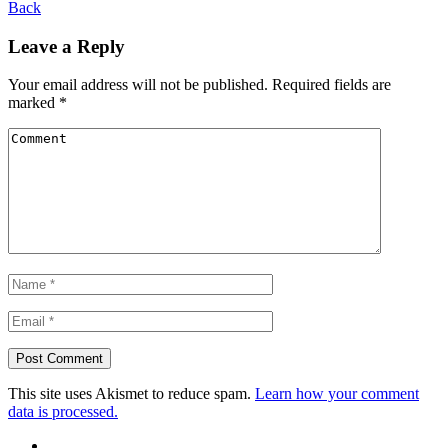
Back
Leave a Reply
Your email address will not be published.
Required fields are
marked
*
This site uses Akismet to reduce spam.
Learn how your comment
data is processed.