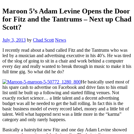
Maroon 5’s Adam Levine Opens the Door
for Fitz and the Tantrums – Next up Chad
Scott?
July 3, 2013
by
Chad Scott
News
I recently read about a band called Fitz and the Tantrums who was
led by a musician and advertising executive in his 40’s. He was tired
of the slog of going to sit in a chair and work behind a computer
every day and really wanted to break through in music to make it his
full time gig. So what did he do?
He basically used most of
his spare cash to advertise on Facebook and drive fans to his email
list until he built up a following and started filling venues. Not
exactly rocket science… a little talent and a decent advertising
budget was all he needed to get the ball rolling. In fact this is the
basic business model of every record label, money and a little bit of
talent. Well what happend next was a little more in the “karma”
category and only rarely happens.
Basically a hairstylist new Fitz and one day Adam Levine showed