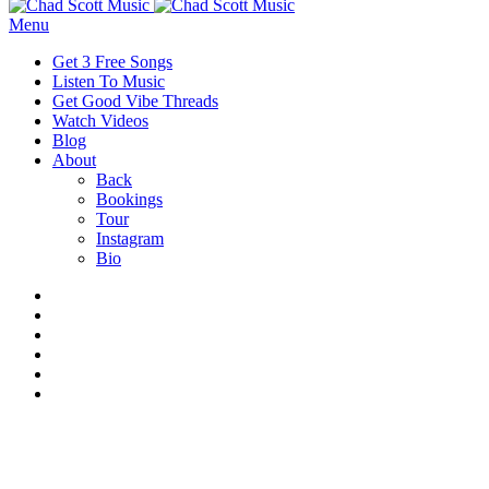
Menu
Get 3 Free Songs
Listen To Music
Get Good Vibe Threads
Watch Videos
Blog
About
Back
Bookings
Tour
Instagram
Bio