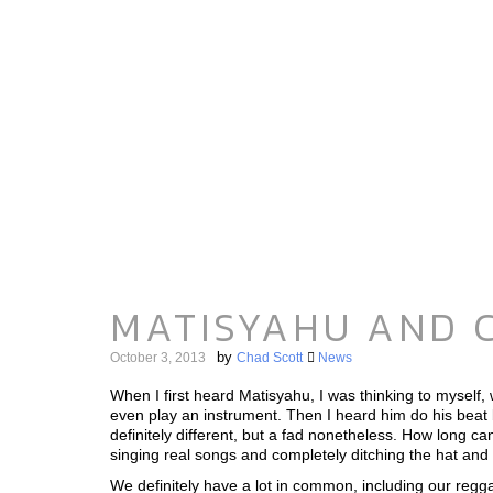
MATISYAHU AND C
by
October 3, 2013
Chad Scott
News
When I first heard Matisyahu, I was thinking to myself,
even play an instrument. Then I heard him do his beat 
definitely different, but a fad nonetheless. How long 
singing real songs and completely ditching the hat and
We definitely have a lot in common, including our regg