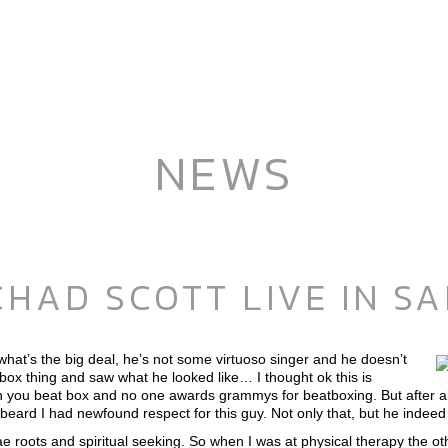
NEWS
HAD SCOTT LIVE IN SA
 what’s the big deal, he’s not some virtuoso singer and he doesn’t
box thing and saw what he looked like… I thought ok this is
can you beat box and no one awards grammys for beatboxing. But after a
 beard I had newfound respect for this guy. Not only that, but he inde
ae roots and spiritual seeking. So when I was at physical therapy the o