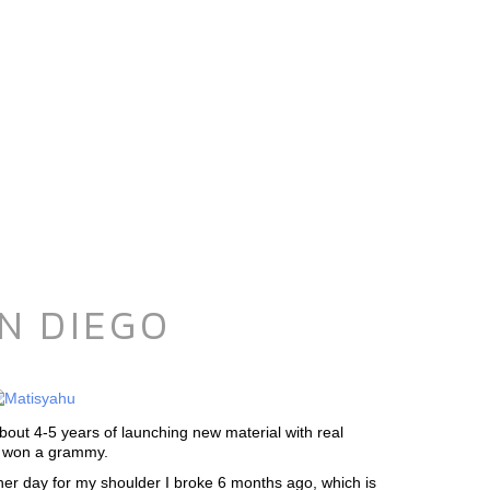
N DIEGO
bout 4-5 years of launching new material with real
ed won a grammy.
ther day for my shoulder I broke 6 months ago, which is