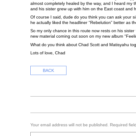
almost completely healed by the way, and I heard my t
and his sister grew up with him on the East coast and he
Of course I said, dude do you think you can ask your si
he actually liked the headliner “Rebelution” better as 
So my only chance in this route now rests on his sister
new material coming out soon on my new album “Feeling 
What do you think about Chad Scott and Matisyahu tog
Lots of love, Chad
BACK
Your email address will not be published.
Required fie