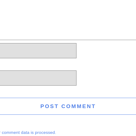
 comment data is processed.