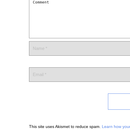
This site uses Akismet to reduce spam.
Learn how your