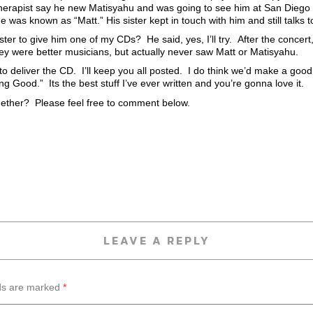
herapist say he new Matisyahu and was going to see him at San Diego S
 was known as “Matt.” His sister kept in touch with him and still talks to
ster to give him one of my CDs? He said, yes, I’ll try. After the concer
they were better musicians, but actually never saw Matt or Matisyahu.
 to deliver the CD. I’ll keep you all posted. I do think we’d make a go
Good.” Its the best stuff I’ve ever written and you’re gonna love it.
ether? Please feel free to comment below.
LEAVE A REPLY
lds are marked
*