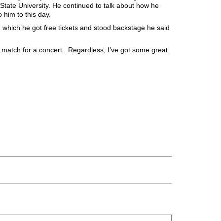
tate University. He continued to talk about how he
 him to this day.
t, which he got free tickets and stood backstage he said
od match for a concert. Regardless, I’ve got some great