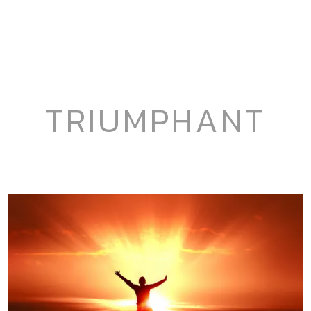
TRIUMPHANT