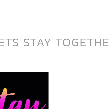
ETS STAY TOGETH