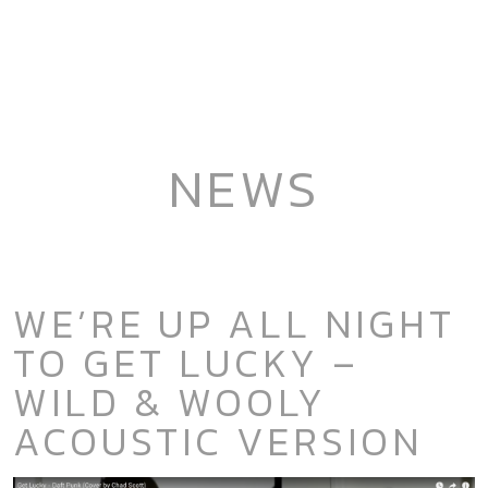
NEWS
WE’RE UP ALL NIGHT
TO GET LUCKY –
WILD & WOOLY
ACOUSTIC VERSION