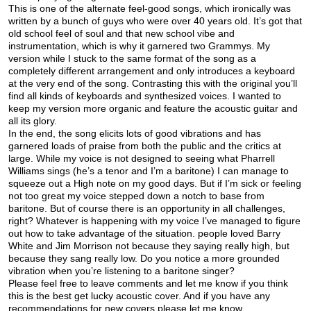
This is one of the alternate feel-good songs, which ironically was
written by a bunch of guys who were over 40 years old. It’s got that
old school feel of soul and that new school vibe and
instrumentation, which is why it garnered two Grammys. My
version while I stuck to the same format of the song as a
completely different arrangement and only introduces a keyboard
at the very end of the song. Contrasting this with the original you’ll
find all kinds of keyboards and synthesized voices. I wanted to
keep my version more organic and feature the acoustic guitar and
all its glory.
In the end, the song elicits lots of good vibrations and has
garnered loads of praise from both the public and the critics at
large. While my voice is not designed to seeing what Pharrell
Williams sings (he’s a tenor and I’m a baritone) I can manage to
squeeze out a High note on my good days. But if I’m sick or feeling
not too great my voice stepped down a notch to base from
baritone. But of course there is an opportunity in all challenges,
right? Whatever is happening with my voice I’ve managed to figure
out how to take advantage of the situation. people loved Barry
White and Jim Morrison not because they saying really high, but
because they sang really low. Do you notice a more grounded
vibration when you’re listening to a baritone singer?
Please feel free to leave comments and let me know if you think
this is the best get lucky acoustic cover. And if you have any
recommendations for new covers please let me know.