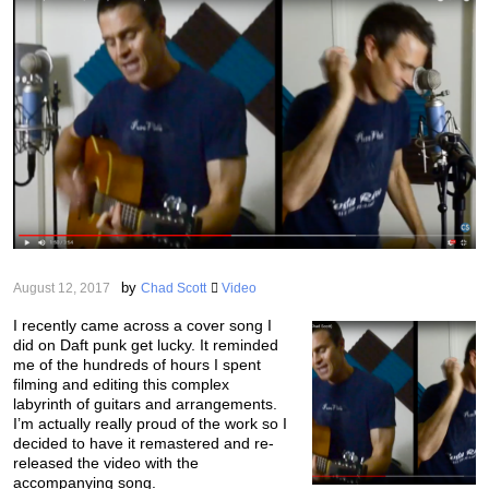
by
August 12, 2017
Chad Scott
Video
I recently came across a cover song I
did on Daft punk get lucky. It reminded
me of the hundreds of hours I spent
filming and editing this complex
labyrinth of guitars and arrangements.
I’m actually really proud of the work so I
decided to have it remastered and re-
released the video with the
accompanying song.