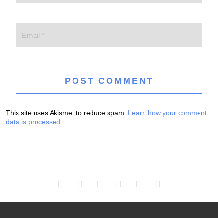
This site uses Akismet to reduce spam.
Learn how your comment
data is processed.