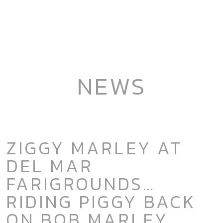
NEWS
ZIGGY MARLEY AT
DEL MAR
FARIGROUNDS…
RIDING PIGGY BACK
ON BOB MARLEY