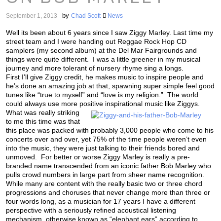
by
September 1, 2013
Chad Scott
News
Well its been about 6 years since I saw Ziggy Marley. Last time my
street team and I were handing out Reggae Rock Hop CD
samplers (my second album) at the Del Mar Fairgrounds and
things were quite different. I was a little greener in my musical
journey and more tolerant of nursery rhyme sing a longs.
First I’ll give Ziggy credit, he makes music to inspire people and
he’s done an amazing job at that, spawning super simple feel good
tunes like “true to myself” and “love is my religion.” The world
could always use more positive inspirational music like Ziggys.
What was really striking
to me this time was that
this place was packed with probably 3,000 people who come to his
concerts over and over, yet 75% of the time people weren’t even
into the music, they were just talking to their friends bored and
unmoved. For better or worse Ziggy Marley is really a pre-
branded name transcended from an iconic father Bob Marley who
pulls crowd numbers in large part from sheer name recognition.
While many are content with the really basic two or three chord
progressions and choruses that never change more than three or
four words long, as a musician for 17 years I have a different
perspective with a seriously refined acoustical listening
mechanism, otherwise known as “elephant ears” according to