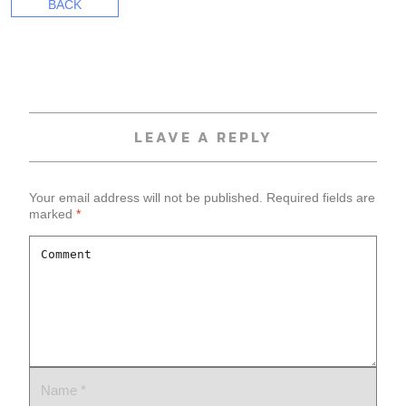
BACK
LEAVE A REPLY
Your email address will not be published.
Required fields are
marked
*