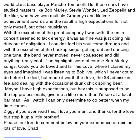
world class bass player Pancho Tomaselli. But these ears have
studied masters like Bob Marley, Stevie Wonder, Led Zeppelin and
the like, who have won multiple Grammys and lifetime
achievement awards and the result is high expectations for not
only myself, but other musicians.
With the exception of the great company I was with, the entire
concert seemed to lack energy, it was as if he was just doing his
duty out of obligation. I couldn’t feel his soul come through and
with the exception of the backup singer getting out and dancing
one tune, the band never moved, never coalesced and did
anything really cool. The highlights were of course Bob Marley
songs, Could you Be Loved and Is This Love, where I closed my
eyes and imagined I was listening to Bob live, which I never got to
do before he died, but made it worth the drive, the $8 admission
fee and dealing with the occasional drunk chick spilling beer.
Maybe I have high expectations, but hey this is supposed to be
the top professionals, give me a little more than I’d see at a local
bar man. As I watch I can only determine to do better when my
time comes.
Ziggy if you ever read this, I love you man, and thanks for the love,
but step it up a little brother!
Please feel free to comment below on your experience or opinion.
lots of love, Chad