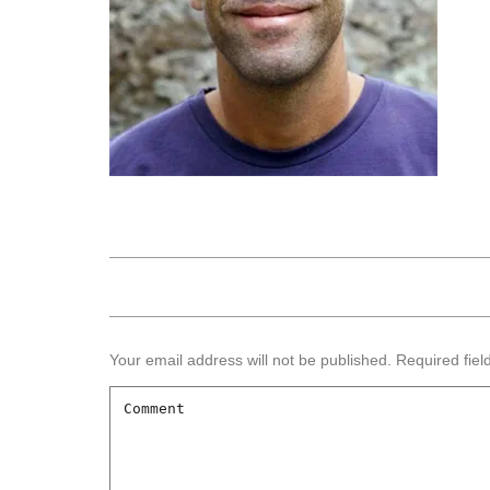
Your email address will not be published.
Required fie