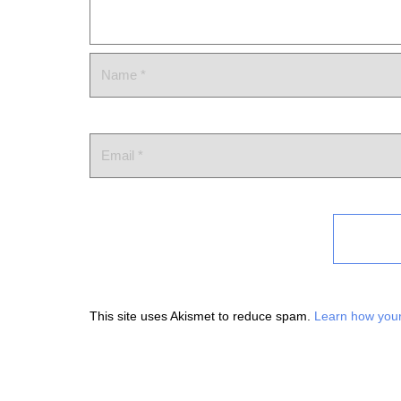
This site uses Akismet to reduce spam.
Learn how your