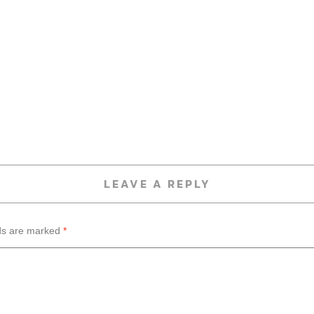
LEAVE A REPLY
lds are marked
*