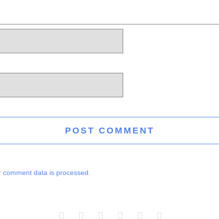
 comment data is processed.