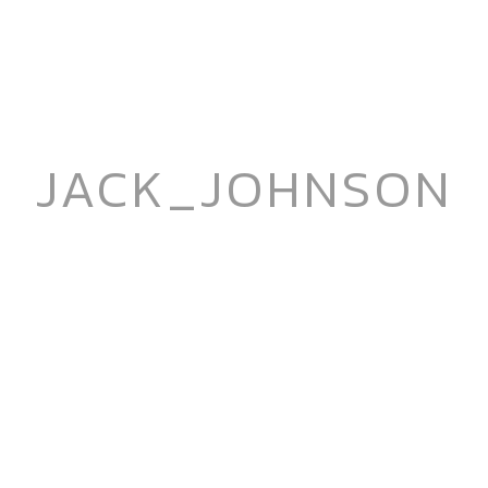
JACK_JOHNSON