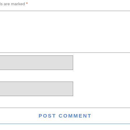
lds are marked
*