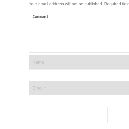
Your email address will not be published.
Required fie