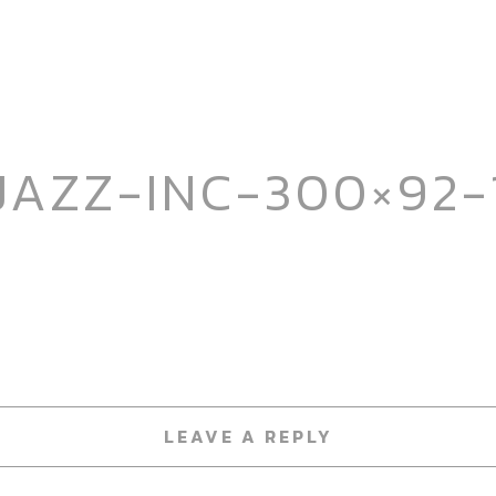
JAZZ-INC-300×92-
LEAVE A REPLY