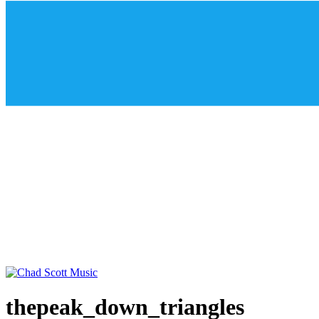
thepeak_down_triangles