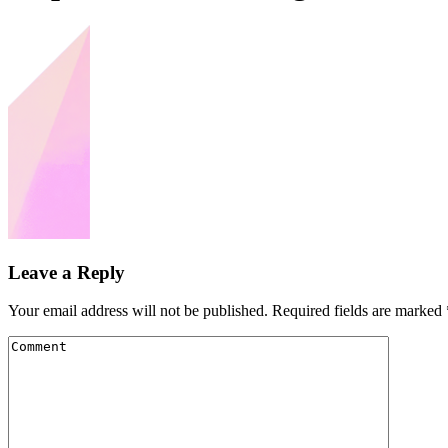
Leave a Reply
Your email address will not be published.
Required fields are marked