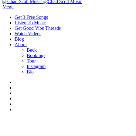
Menu
Get 3 Free Songs
Listen To Music
Get Good Vibe Threads
Watch Videos
Blog
About
Back
Bookings
Tour
Instagram
Bio