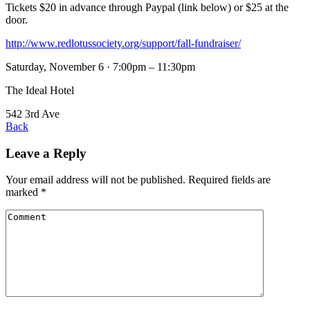
Tickets $20 in advance through Paypal (link below) or $25 at the
door.
http://www.redlotussociety.org/support/fall-fundraiser/
Saturday, November 6 · 7:00pm – 11:30pm
The Ideal Hotel
542 3rd Ave
Back
Leave a Reply
Your email address will not be published.
Required fields are
marked
*