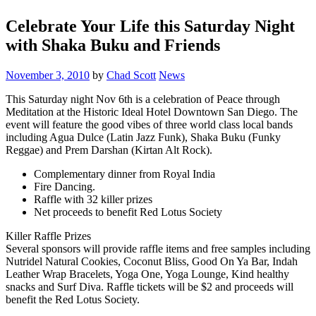
Celebrate Your Life this Saturday Night
with Shaka Buku and Friends
November 3, 2010
by
Chad Scott
News
This Saturday night Nov 6th is a celebration of Peace through
Meditation at the Historic Ideal Hotel Downtown San Diego. The
event will feature the good vibes of three world class local bands
including Agua Dulce (Latin Jazz Funk), Shaka Buku (Funky
Reggae) and Prem Darshan (Kirtan Alt Rock).
Complementary dinner from Royal India
Fire Dancing.
Raffle with 32 killer prizes
Net proceeds to benefit Red Lotus Society
Killer Raffle Prizes
Several sponsors will provide raffle items and free samples including
Nutridel Natural Cookies, Coconut Bliss, Good On Ya Bar, Indah
Leather Wrap Bracelets, Yoga One, Yoga Lounge, Kind healthy
snacks and Surf Diva. Raffle tickets will be $2 and proceeds will
benefit the Red Lotus Society.