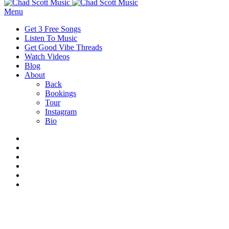
Menu
Get 3 Free Songs
Listen To Music
Get Good Vibe Threads
Watch Videos
Blog
About
Back
Bookings
Tour
Instagram
Bio