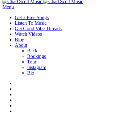
Menu
Get 3 Free Songs
Listen To Music
Get Good Vibe Threads
Watch Videos
Blog
About
Back
Bookings
Tour
Instagram
Bio