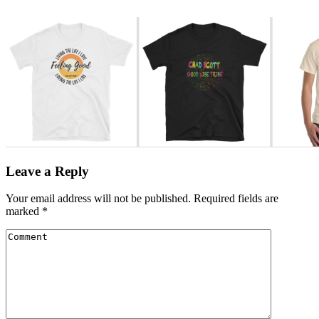
Leave a Reply
Your email address will not be published.
Required fields are
marked
*