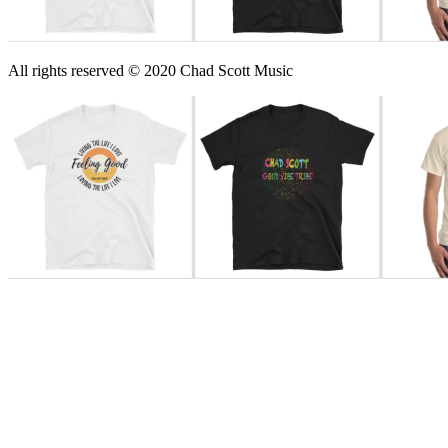
All rights reserved © 2020 Chad Scott Music