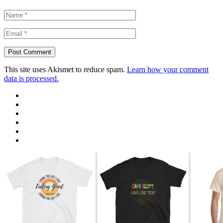
This site uses Akismet to reduce spam.
Learn how your comment
data is processed.