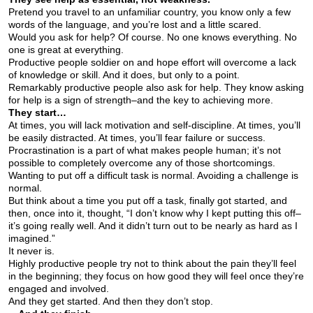
Pretend you travel to an unfamiliar country, you know only a few
words of the language, and you’re lost and a little scared.
Would you ask for help? Of course. No one knows everything. No
one is great at everything.
Productive people soldier on and hope effort will overcome a lack
of knowledge or skill. And it does, but only to a point.
Remarkably productive people also ask for help. They know asking
for help is a sign of strength–and the key to achieving more.
They start…
At times, you will lack motivation and self-discipline. At times, you’ll
be easily distracted. At times, you’ll fear failure or success.
Procrastination is a part of what makes people human; it’s not
possible to completely overcome any of those shortcomings.
Wanting to put off a difficult task is normal. Avoiding a challenge is
normal.
But think about a time you put off a task, finally got started, and
then, once into it, thought, “I don’t know why I kept putting this off–
it’s going really well. And it didn’t turn out to be nearly as hard as I
imagined.”
It never is.
Highly productive people try not to think about the pain they’ll feel
in the beginning; they focus on how good they will feel once they’re
engaged and involved.
And they get started. And then they don’t stop.