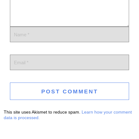
This site uses Akismet to reduce spam.
Learn how your comment
data is processed.