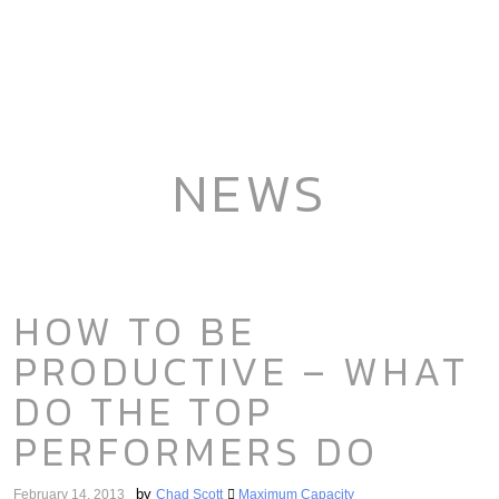
NEWS
HOW TO BE
PRODUCTIVE – WHAT
DO THE TOP
PERFORMERS DO
by
February 14, 2013
Chad Scott
Maximum Capacity