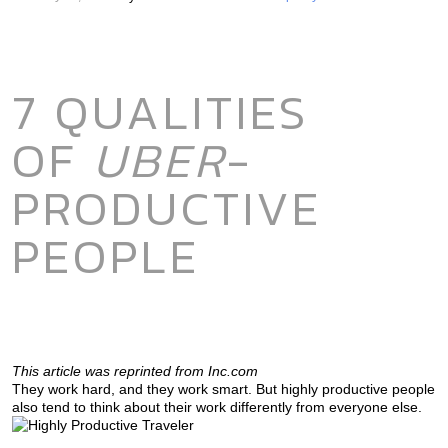
7 QUALITIES
OF
UBER
-
PRODUCTIVE
PEOPLE
This article was reprinted from Inc.com
They work hard, and they work smart. But highly productive people
also tend to think about their work differently from everyone else.