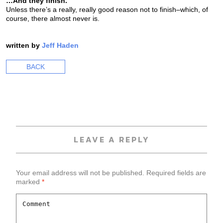
…And they finish.
Unless there’s a really, really good reason not to finish–which, of
course, there almost never is.
written by
Jeff Haden
BACK
LEAVE A REPLY
Your email address will not be published.
Required fields are
marked
*