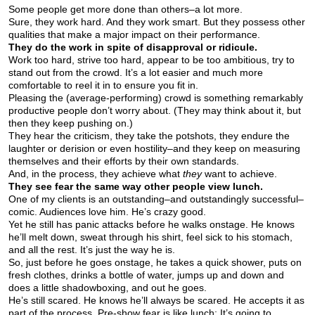
Some people get more done than others–a lot more.
Sure, they work hard. And they work smart. But they possess other
qualities that make a major impact on their performance.
They do the work in spite of disapproval or ridicule.
Work too hard, strive too hard, appear to be too ambitious, try to
stand out from the crowd. It’s a lot easier and much more
comfortable to reel it in to ensure you fit in.
Pleasing the (average-performing) crowd is something remarkably
productive people don’t worry about. (They may think about it, but
then they keep pushing on.)
They hear the criticism, they take the potshots, they endure the
laughter or derision or even hostility–and they keep on measuring
themselves and their efforts by their own standards.
And, in the process, they achieve what
they
want to achieve.
They see fear the same way other people view lunch.
One of my clients is an outstanding–and outstandingly successful–
comic. Audiences love him. He’s crazy good.
Yet he still has panic attacks before he walks onstage. He knows
he’ll melt down, sweat through his shirt, feel sick to his stomach,
and all the rest. It’s just the way he is.
So, just before he goes onstage, he takes a quick shower, puts on
fresh clothes, drinks a bottle of water, jumps up and down and
does a little shadowboxing, and out he goes.
He’s still scared. He knows he’ll always be scared. He accepts it as
part of the process. Pre-show fear is like lunch: It’s going to