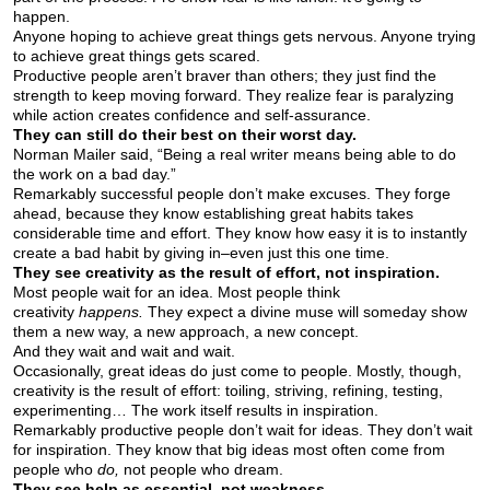
happen.
Anyone hoping to achieve great things gets nervous. Anyone trying
to achieve great things gets scared.
Productive people aren’t braver than others; they just find the
strength to keep moving forward. They realize fear is paralyzing
while action creates confidence and self-assurance.
They can still do their best on their worst day.
Norman Mailer said, “Being a real writer means being able to do
the work on a bad day.”
Remarkably successful people don’t make excuses. They forge
ahead, because they know establishing great habits takes
considerable time and effort. They know how easy it is to instantly
create a bad habit by giving in–even just this one time.
They see creativity as the result of effort, not inspiration.
Most people wait for an idea. Most people think
creativity
happens.
They expect a divine muse will someday show
them a new way, a new approach, a new concept.
And they wait and wait and wait.
Occasionally, great ideas do just come to people. Mostly, though,
creativity is the result of effort: toiling, striving, refining, testing,
experimenting… The work itself results in inspiration.
Remarkably productive people don’t wait for ideas. They don’t wait
for inspiration. They know that big ideas most often come from
people who
do,
not people who dream.
They see help as essential, not weakness.