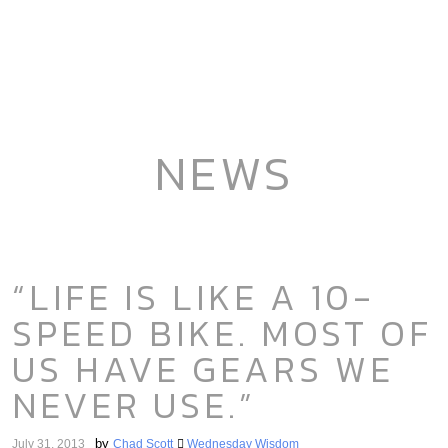
NEWS
“LIFE IS LIKE A 10-
SPEED BIKE. MOST OF
US HAVE GEARS WE
NEVER USE.”
by
July 31, 2013
Chad Scott
Wednesday Wisdom