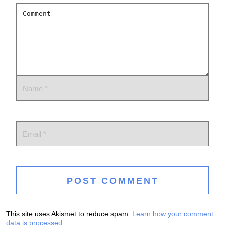
This site uses Akismet to reduce spam.
Learn how your comment
data is processed.