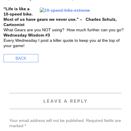
“Life is like a
10-speed bike.
Most of us have gears we never use.” – Charles Schulz,
Cartoonist
What Gears are you NOT using? How much further can you go?
Wednesday Wisdom #3
Every Wednesday I post a killer quote to keep you at the top of
your game!
BACK
LEAVE A REPLY
Your email address will not be published.
Required fields are
marked
*