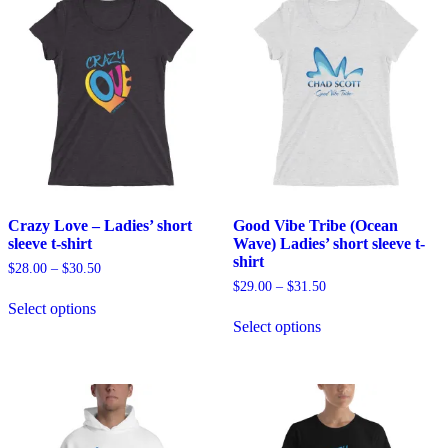
Crazy Love – Ladies’ short
Good Vibe Tribe (Ocean
sleeve t-shirt
Wave) Ladies’ short sleeve t-
shirt
$
28.00
–
$
30.50
$
29.00
–
$
31.50
This
Select options
product
This
Select options
has
product
multiple
has
variants.
multiple
The
variants.
options
The
may
options
be
may