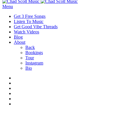
Menu
Get 3 Free Songs
Listen To Music
Get Good Vibe Threads
Watch Videos
Blog
About
Back
Bookings
Tour
Instagram
Bio