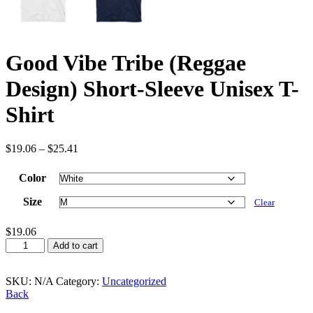
Good Vibe Tribe (Reggae
Design) Short-Sleeve Unisex T-
Shirt
$
19.06
–
$
25.41
Color
Size
Clear
$
19.06
Good
Add to cart
Vibe
Tribe
(Reggae
SKU:
N/A
Category:
Uncategorized
Design)
Back
Short-