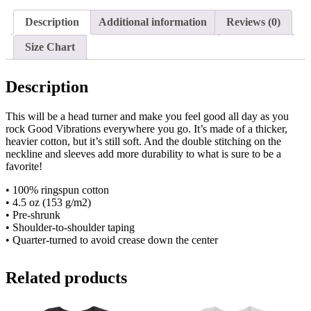
Sleeve
Unisex
Description
Additional information
Reviews (0)
T-
Shirt
Size Chart
quantity
Description
This will be a head turner and make you feel good all day as you
rock Good Vibrations everywhere you go. It’s made of a thicker,
heavier cotton, but it’s still soft. And the double stitching on the
neckline and sleeves add more durability to what is sure to be a
favorite!
• 100% ringspun cotton
• 4.5 oz (153 g/m2)
• Pre-shrunk
• Shoulder-to-shoulder taping
• Quarter-turned to avoid crease down the center
Related products