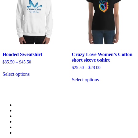
chosen
be
on
chosen
the
on
product
the
page
product
page
Hooded Sweatshirt
Crazy Love Women’s Cotton
short sleeve t-shirt
$
35.50
–
$
45.50
$
25.50
–
$
28.00
This
Select options
product
This
Select options
has
product
multiple
has
variants.
multiple
The
variants.
options
The
may
options
be
may
chosen
be
on
chosen
the
on
product
the