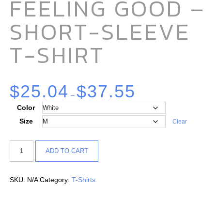
FEELING GOOD –
SHORT-SLEEVE
T-SHIRT
$
25.04
$
37.55
–
Color
Size
Clear
ADD TO CART
SKU:
N/A
Category:
T-Shirts