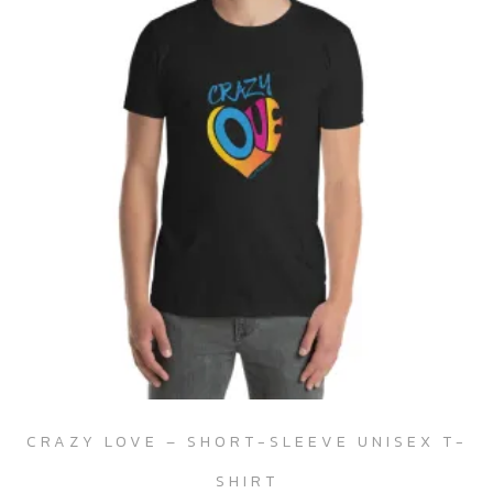
CRAZY LOVE – SHORT-SLEEVE UNISEX T-
SHIRT