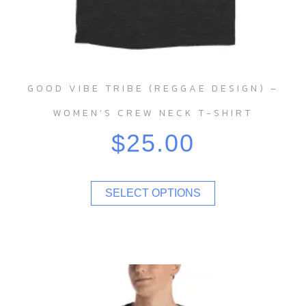
GOOD VIBE TRIBE (REGGAE DESIGN) –
WOMEN’S CREW NECK T-SHIRT
$
25.00
SELECT OPTIONS