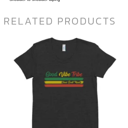
RELATED PRODUCTS