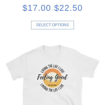
$
17.00
$
22.50
–
SELECT OPTIONS