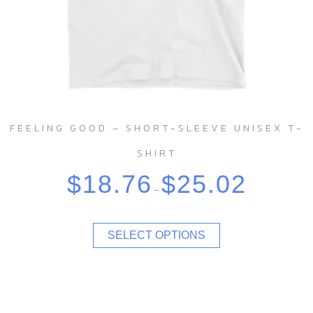
FEELING GOOD – SHORT-SLEEVE UNISEX T-
SHIRT
$
18.76
$
25.02
–
SELECT OPTIONS