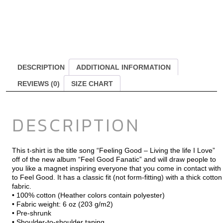
DESCRIPTION
ADDITIONAL INFORMATION
REVIEWS (0)
SIZE CHART
DESCRIPTION
This t-shirt is the title song “Feeling Good – Living the life I Love”
off of the new album “Feel Good Fanatic” and will draw people to
you like a magnet inspiring everyone that you come in contact with
to Feel Good. It has a classic fit (not form-fitting) with a thick cotton
fabric.
• 100% cotton (Heather colors contain polyester)
• Fabric weight: 6 oz (203 g/m2)
• Pre-shrunk
• Shoulder-to-shoulder taping